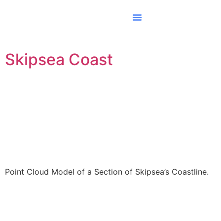
Skipsea Coast
Point Cloud Model of a Section of Skipsea’s Coastline.