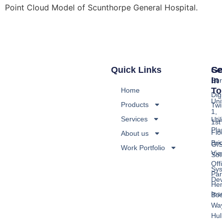
Point Cloud Model of Scunthorpe General Hospital.
Quick Links
Se
Ge
In
Sur
To
Home
Digi
Uni
Products
Twi
1,
Services
Util
1st
Pla
Flo
About us
Bri
GI
Work Portfolio
Vi
Sol
Off
Sy
Par
De
He
Ins
Boo
Wa
Hul