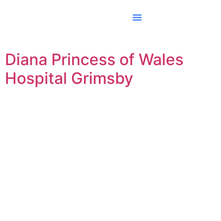
Diana Princess of Wales
Hospital Grimsby