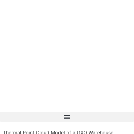
Thermal Point Cloud Model of a GXO Warehouse.